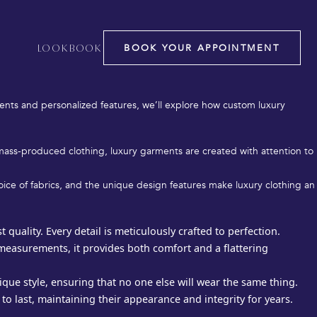
BOOK YOUR APPOINTMENT
LOOKBOOK
hetics; it’s about quality, fit, and personal expression. Whether
ighest standards of craftsmanship and design.
ents and personalized features, we’ll explore how custom luxury
e mass-produced clothing, luxury garments are created with attention to
choice of fabrics, and the unique design features make luxury clothing an
quality. Every detail is meticulously crafted to perfection.
 measurements, it provides both comfort and a flattering
que style, ensuring that no one else will wear the same thing.
 to last, maintaining their appearance and integrity for years.