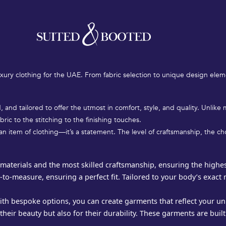
and impeccable taste. Luxury clothing in the UAE is not just about aest
 personalized gown for a special occasion, luxury clothing offers the h
xury clothing for the UAE. From fabric selection to unique design elem
 and tailored to offer the utmost in comfort, style, and quality. Unlik
bric to the stitching to the finishing touches.
st an item of clothing—it’s a statement. The level of craftsmanship, the 
materials and the most skilled craftsmanship, ensuring the highest 
-to-measure, ensuring a perfect fit. Tailored to your body’s exact
th bespoke options, you can create garments that reflect your uni
heir beauty but also for their durability. These garments are built