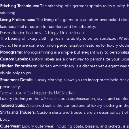
Stitching Techniques:
The stitching of a garment speaks to its quality. H
stitching.
Lining Preferences:
The lining of a garment is an often-overlooked detail
luxurious feel or cotton for comfort and breathability.
Personalization Features – Adding a Unique Touch
The beauty of luxury clothing lies in its ability to be personalized. W
yours. Here are some common personalization features for luxury cloth
Monograms:
Monogramming is a simple but elegant way to personalize you
Custom Labels:
Custom labels are a great way to personalize your luxu
Hidden Embroidery:
Hidden embroidery is a discreet yet elegant way 
visible only to you.
Statement Details:
Luxury clothing allows you to incorporate bold design
personality.
Types of Luxury Clothing for the UAE Market
Luxury clothing in the UAE is all about sophistication, style, and comf
Tailored Suits:
A tailored suit is the cornerstone of luxury clothing in t
Shirts and Trousers:
Custom shirts and trousers are an essential part of 
body.
Outerwear:
Luxury outerwear, including coats, blazers, and jackets, is