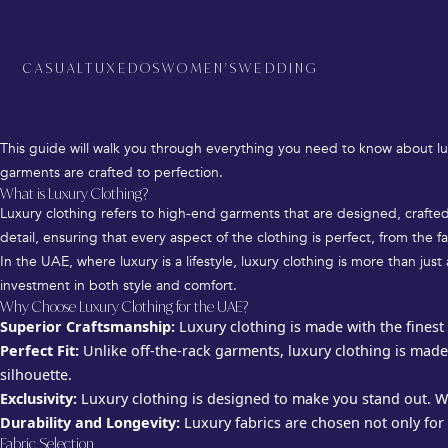
Luxury Clothing in the UAE – Bespoke Suits, Dresses & Personalized Fashion
CASUAL
TUXEDOS
WOMEN'S
WEDDING
When it comes to fashion, the UAE is synonymous with luxury, opulence, 
you’re looking for the perfect bespoke suit for a business meeting or a
This guide will walk you through everything you need to know about lu
garments are crafted to perfection.
What is Luxury Clothing?
Luxury clothing refers to high-end garments that are designed, crafted,
detail, ensuring that every aspect of the clothing is perfect, from the fa
In the UAE, where luxury is a lifestyle, luxury clothing is more than ju
investment in both style and comfort.
Why Choose Luxury Clothing for the UAE?
Superior Craftsmanship:
Luxury clothing is made with the finest 
Perfect Fit:
Unlike off-the-rack garments, luxury clothing is made
silhouette.
Exclusivity:
Luxury clothing is designed to make you stand out. Wi
Durability and Longevity:
Luxury fabrics are chosen not only for t
Fabric Selection