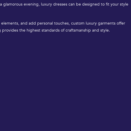
 a glamorous evening, luxury dresses can be designed to fit your style
ign elements, and add personal touches, custom luxury garments offer
ng provides the highest standards of craftsmanship and style.