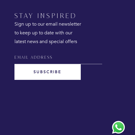
STAY INSPIRED
Sign up to our email newsletter
to keep up to date with our
latest news and special offers