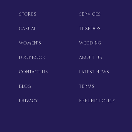
STORES
SERVICES
CASUAL
TUXEDOS
WOMEN’S
WEDDING
LOOKBOOK
ABOUT US
CONTACT US
LATEST NEWS
BLOG
TERMS
PRIVACY
REFUND POLICY