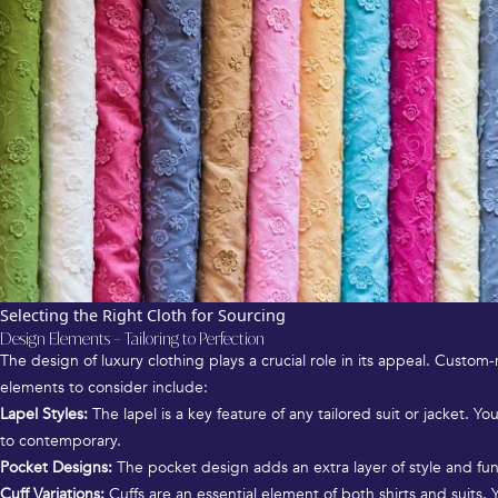
Selecting the Right Cloth for Sourcing
Design Elements – Tailoring to Perfection
The design of luxury clothing plays a crucial role in its appeal. Custo
elements to consider include:
Lapel Styles:
The lapel is a key feature of any tailored suit or jacket. Yo
to contemporary.
Pocket Designs:
The pocket design adds an extra layer of style and func
Cuff Variations:
Cuffs are an essential element of both shirts and suits. 