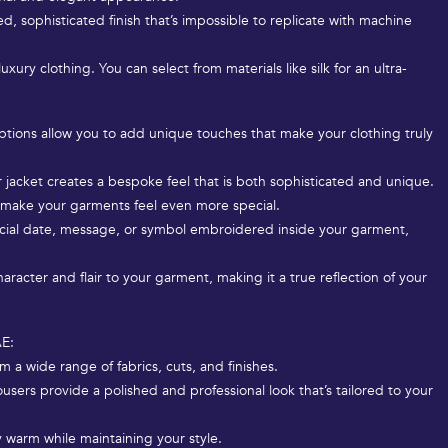
ed, sophisticated finish that’s impossible to replicate with machine
xury clothing. You can select from materials like silk for an ultra-
 options allow you to add unique touches that make your clothing truly
r jacket creates a bespoke feel that is both sophisticated and unique.
s make your garments feel even more special.
ecial date, message, or symbol embroidered inside your garment,
racter and flair to your garment, making it a true reflection of your
AE:
m a wide range of fabrics, cuts, and finishes.
ousers provide a polished and professional look that’s tailored to your
y warm while maintaining your style.