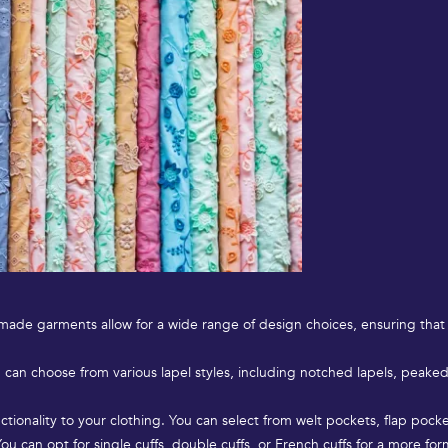
m-made garments allow for a wide range of design choices, ensuring that
u can choose from various lapel styles, including notched lapels, peaked l
tionality to your clothing. You can select from welt pockets, flap pock
You can opt for single cuffs, double cuffs, or French cuffs for a more f