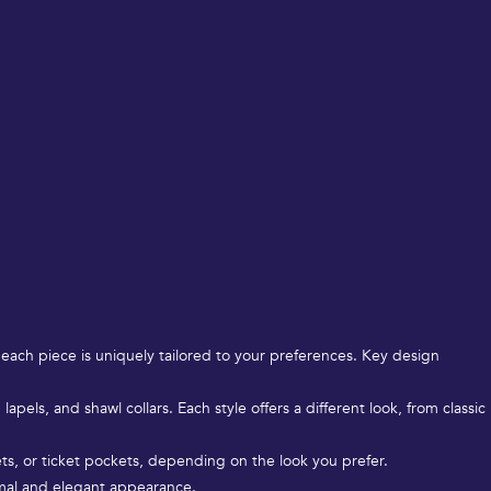
 each piece is uniquely tailored to your preferences. Key design
apels, and shawl collars. Each style offers a different look, from classic
ets, or ticket pockets, depending on the look you prefer.
ormal and elegant appearance.