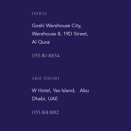
DUBAI
Goshi Warehouse City,
Warehouse 8, 19D Street,
Al Quoz
055 110 8854
ABU DHABI
W Hotel, Yas Island, Abu
Dhabi, UAE
055 861 8812