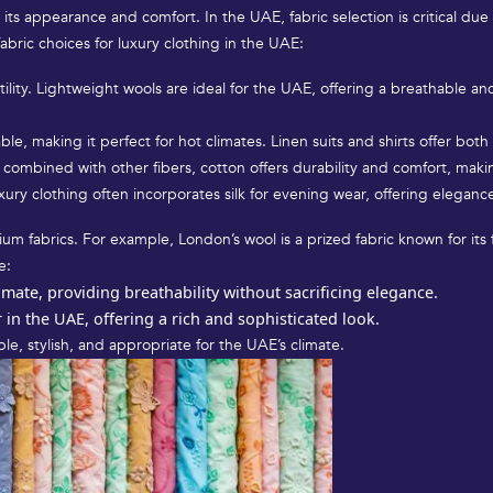
h its appearance and comfort. In the UAE, fabric selection is critical due
bric choices for luxury clothing in the UAE:
atility. Lightweight wools are ideal for the UAE, offering a breathable a
ble, making it perfect for hot climates. Linen suits and shirts offer bot
combined with other fibers, cotton offers durability and comfort, makin
xury clothing often incorporates silk for evening wear, offering elegance
um fabrics. For example, London’s wool is a prized fabric known for its 
e:
limate, providing breathability without sacrificing elegance.
in the UAE, offering a rich and sophisticated look.
le, stylish, and appropriate for the UAE’s climate.