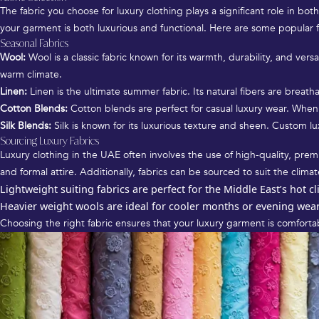
The fabric you choose for luxury clothing plays a significant role in bot
your garment is both luxurious and functional. Here are some popular fa
Seasonal Fabrics
Wool:
Wool is a classic fabric known for its warmth, durability, and vers
warm climate.
Linen:
Linen is the ultimate summer fabric. Its natural fibers are breatha
Cotton Blends:
Cotton blends are perfect for casual luxury wear. When 
Silk Blends:
Silk is known for its luxurious texture and sheen. Custom lu
Sourcing Luxury Fabrics
Luxury clothing in the UAE often involves the use of high-quality, premi
and formal attire. Additionally, fabrics can be sourced to suit the climat
Lightweight suiting fabrics are perfect for the Middle East’s hot c
Heavier weight wools are ideal for cooler months or evening wear 
Choosing the right fabric ensures that your luxury garment is comfortab