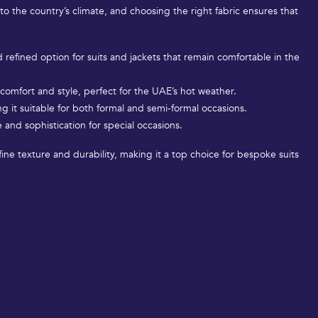
 to the country’s climate, and choosing the right fabric ensures that
nd refined option for suits and jackets that remain comfortable in the
h comfort and style, perfect for the UAE’s hot weather.
g it suitable for both formal and semi-formal occasions.
 and sophistication for special occasions.
fine texture and durability, making it a top choice for bespoke suits