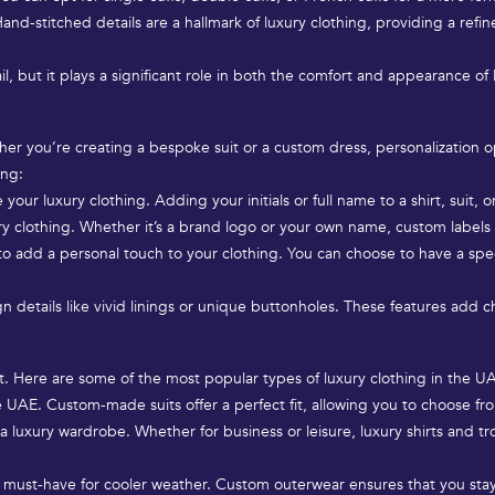
and-stitched details are a hallmark of luxury clothing, providing a refin
, but it plays a significant role in both the comfort and appearance of lu
hether you’re creating a bespoke suit or a custom dress, personalization
ing:
r luxury clothing. Adding your initials or full name to a shirt, suit, o
ry clothing. Whether it’s a brand logo or your own name, custom label
to add a personal touch to your clothing. You can choose to have a sp
 details like vivid linings or unique buttonholes. These features add cha
ort. Here are some of the most popular types of luxury clothing in the U
he UAE. Custom-made suits offer a perfect fit, allowing you to choose fro
a luxury wardrobe. Whether for business or leisure, luxury shirts and tr
 a must-have for cooler weather. Custom outerwear ensures that you sta