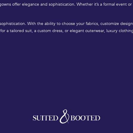
owns offer elegance and sophistication. Whether it’s a formal event or
 sophistication. With the ability to choose your fabrics, customize des
for a tailored suit, a custom dress, or elegant outerwear, luxury clothi