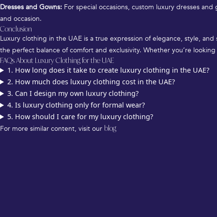
Dresses and Gowns:
For special occasions, custom luxury dresses and g
and occasion.
Conclusion
Luxury clothing in the UAE is a true expression of elegance, style, and
the perfect balance of comfort and exclusivity. Whether you’re looking 
FAQs About Luxury Clothing for the UAE
1. How long does it take to create luxury clothing in the UAE?
2. How much does luxury clothing cost in the UAE?
3. Can I design my own luxury clothing?
4. Is luxury clothing only for formal wear?
5. How should I care for my luxury clothing?
For more similar content, visit our
blog