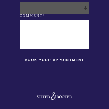
T
*
COMMENT*
BOOK YOUR APPOINTMENT