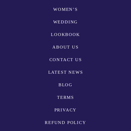
WOMEN’S
WEDDING
LOOKBOOK
ABOUT US
CONTACT US
LATEST NEWS
BLOG
TERMS
PRIVACY
REFUND POLICY