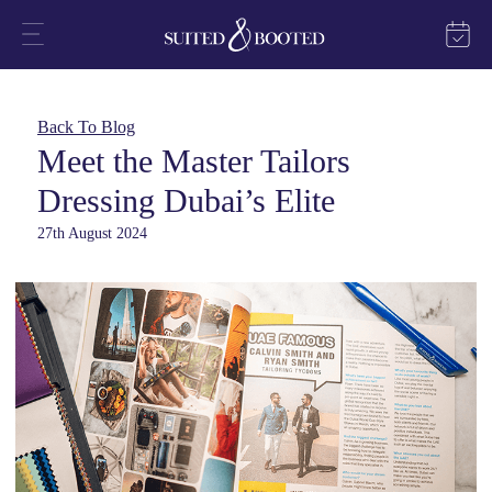
Back To Blog
Meet the Master Tailors
Dressing Dubai’s Elite
27th August 2024