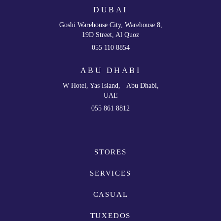
DUBAI
Goshi Warehouse City, Warehouse 8,
19D Street, Al Quoz
055 110 8854
ABU DHABI
W Hotel, Yas Island, Abu Dhabi,
UAE
055 861 8812
STORES
SERVICES
CASUAL
TUXEDOS