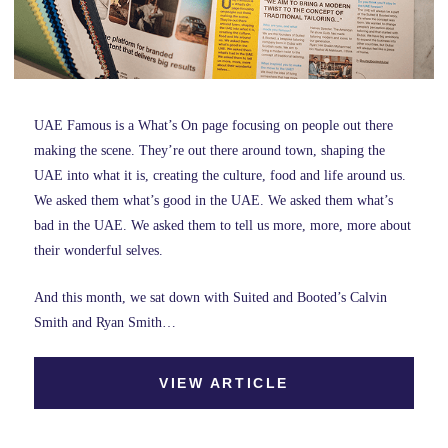
UAE Famous is a What’s On page focusing on people out there
making the scene. They’re out there around town, shaping the
UAE into what it is, creating the culture, food and life around us.
We asked them what’s good in the UAE. We asked them what’s
bad in the UAE. We asked them to tell us more, more, more about
their wonderful selves.
And this month, we sat down with Suited and Booted’s Calvin
Smith and Ryan Smith…
VIEW ARTICLE