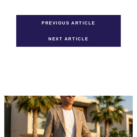
PREVIOUS ARTICLE
NEXT ARTICLE