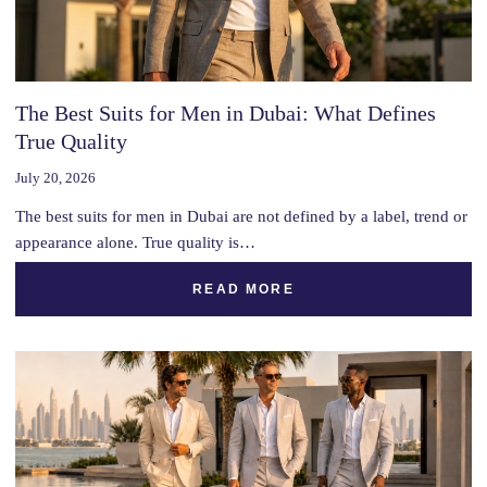
The Best Suits for Men in Dubai: What Defines
True Quality
July 20, 2026
The best suits for men in Dubai are not defined by a label, trend or
appearance alone. True quality is…
READ MORE