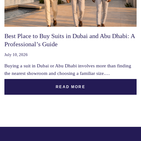
Best Place to Buy Suits in Dubai and Abu Dhabi: A
Professional’s Guide
July 10, 2026
Buying a suit in Dubai or Abu Dhabi involves more than finding
the nearest showroom and choosing a familiar size.…
READ MORE