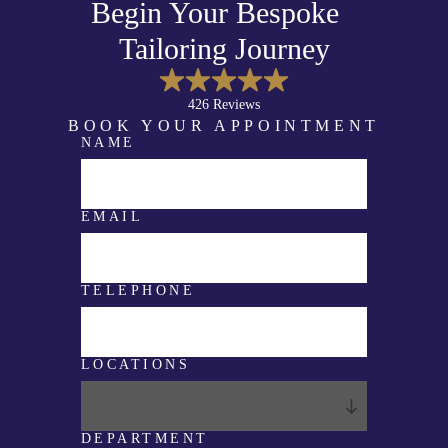
Begin Your Bespoke
Tailoring Journey
426 Reviews
BOOK YOUR APPOINTMENT
NAME
E
M
A
I
L
EMAIL
T
E
L
E
P
TELEPHONE
H
O
N
E
LOCATIONS
C
O
M
M
E
DEPARTMENT
N