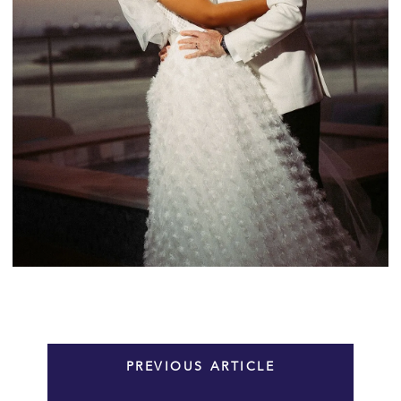
PREVIOUS ARTICLE