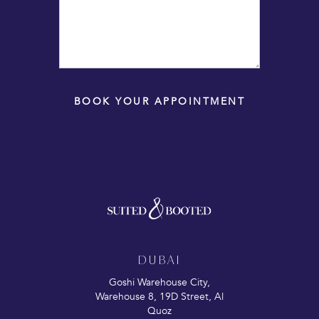
BOOK YOUR APPOINTMENT
DUBAI
Goshi Warehouse City,
Warehouse 8, 19D Street, Al
Quoz