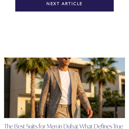
NEXT ARTICLE
The Best Suits for Men in Dubai: What Defines True