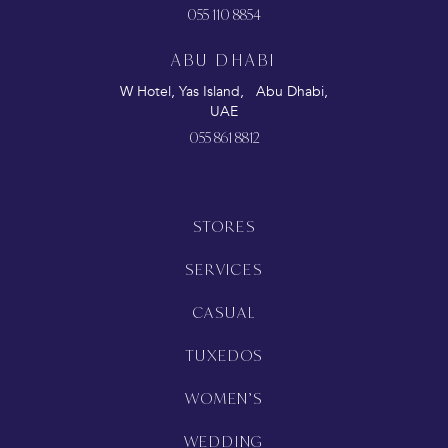
055 110 8854
ABU DHABI
W Hotel, Yas Island, Abu Dhabi,
UAE
055 861 8812
STORES
SERVICES
CASUAL
TUXEDOS
WOMEN’S
WEDDING