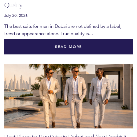
Quality
July 20, 2026
The best suits for men in Dubai are not defined by a label,
trend or appearance alone. True quality is…
READ MORE