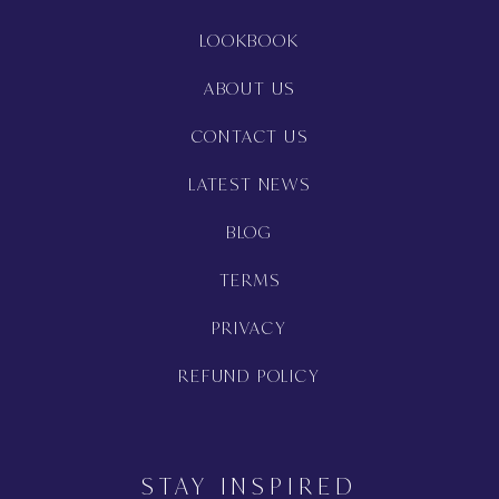
LOOKBOOK
ABOUT US
CONTACT US
LATEST NEWS
BLOG
TERMS
PRIVACY
REFUND POLICY
STAY INSPIRED