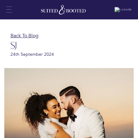
Back To Blog
SJ
24th September 2024