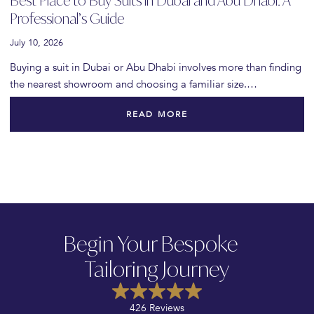
Best Place to Buy Suits in Dubai and Abu Dhabi: A
Professional’s Guide
July 10, 2026
Buying a suit in Dubai or Abu Dhabi involves more than finding
the nearest showroom and choosing a familiar size.…
READ MORE
Begin Your Bespoke
Tailoring Journey
426 Reviews