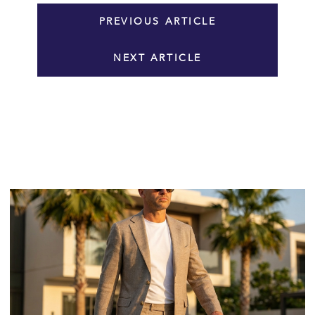
PREVIOUS ARTICLE
NEXT ARTICLE