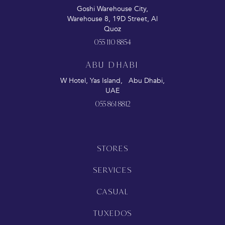
Goshi Warehouse City,
Warehouse 8, 19D Street, Al
Quoz
055 110 8854
ABU DHABI
W Hotel, Yas Island, Abu Dhabi,
UAE
055 861 8812
STORES
SERVICES
CASUAL
TUXEDOS