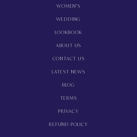
WOMEN’S
WEDDING
LOOKBOOK
ABOUT US
CONTACT US
LATEST NEWS
BLOG
TERMS
PRIVACY
REFUND POLICY