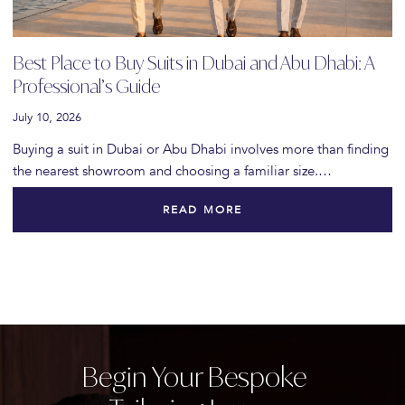
Best Place to Buy Suits in Dubai and Abu Dhabi: A
Professional’s Guide
July 10, 2026
Buying a suit in Dubai or Abu Dhabi involves more than finding
the nearest showroom and choosing a familiar size.…
READ MORE
Begin Your Bespoke