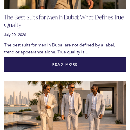
The Best Suits for Men in Dubai: What Defines True
Quality
July 20, 2026
The best suits for men in Dubai are not defined by a label,
trend or appearance alone. True quality is…
READ MORE