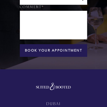
COMMENT*
BOOK YOUR APPOINTMENT
DUBAI