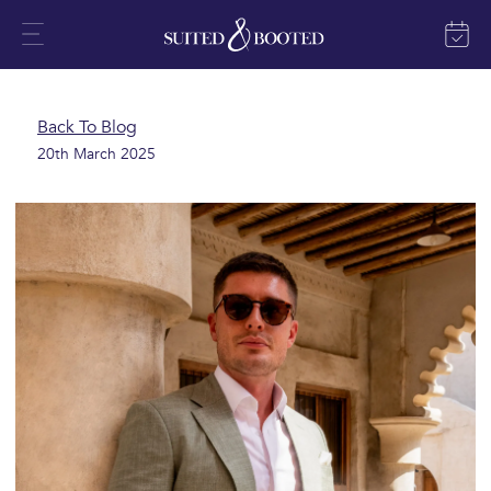
Back To Blog
20th March 2025