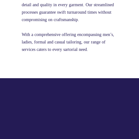
detail and quality in every garment. Our streamlined
processes guarantee swift turnaround times without
compromising on craftsmanship.
With a comprehensive offering encompassing men’s,
ladies, formal and casual tailoring, our range of
services caters to every sartorial need.