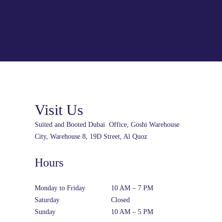
Visit Us
Suited and Booted Dubai Office, Goshi Warehouse
City, Warehouse 8, 19D Street, Al Quoz
Hours
Monday to Friday
10 AM – 7 PM
Saturday
Closed
Sunday
10 AM – 5 PM