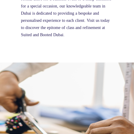
for a special occasion, our knowledgeable team in
Dubai is dedicated to providing a bespoke and
personalised experience to each client. Visit us today
to discover the epitome of class and refinement at
Suited and Booted Dubai.