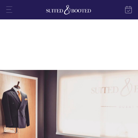
Expert Tailor Services in Dubai
In Dubai, our flagship store epitomises luxury and style amidst the
vibrant cityscape.