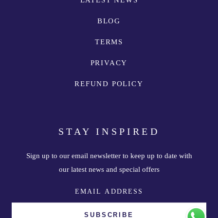
LATEST NEWS
BLOG
TERMS
PRIVACY
REFUND POLICY
STAY INSPIRED
Sign up to our email newsletter to keep up to date with
our latest news and special offers