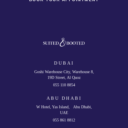
DUBAI
Goshi Warehouse City, Warehouse 8,
19D Street, Al Quoz
055 110 8854
ABU DHABI
W Hotel, Yas Island, Abu Dhabi,
UAE
055 861 8812