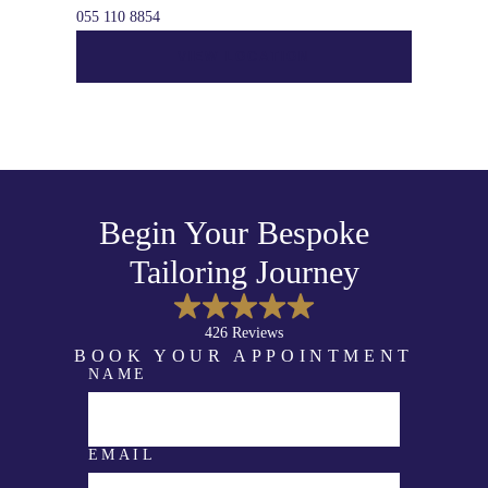
055 110 8854
VIEW LOCATION
Begin Your Bespoke
Tailoring Journey
426 Reviews
BOOK YOUR APPOINTMENT
NAME
N
A
M
E
E
EMAIL
M
A