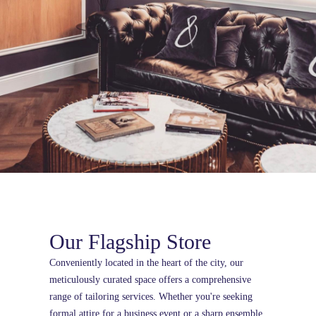
Our Flagship Store
Conveniently located in the heart of the city, our
meticulously curated space offers a comprehensive
range of tailoring services. Whether you're seeking
formal attire for a business event or a sharp ensemble