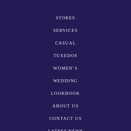
STORES
SERVICES
CASUAL
TUXEDOS
WOMEN’S
WEDDING
LOOKBOOK
ABOUT US
CONTACT US