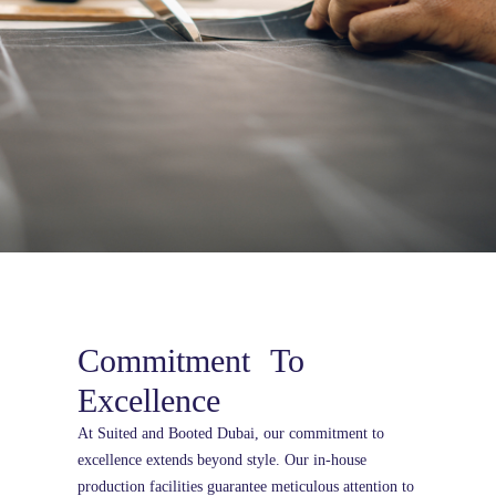
Commitment To
Excellence
At Suited and Booted Dubai, our commitment to
excellence extends beyond style. Our in-house
production facilities guarantee meticulous attention to