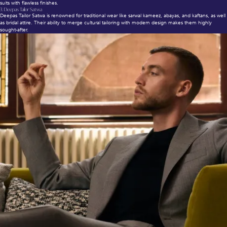
suits with flawless finishes.
3.
Deepas Tailor Satwa
Deepas Tailor Satwa is renowned for traditional wear like sarwal kameez, abayas, and kaftans, as well
as bridal attire. Their ability to merge cultural tailoring with modern design makes them highly
sought-after.