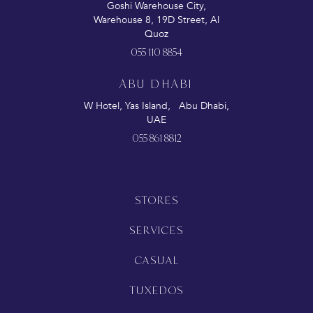
Goshi Warehouse City,
Warehouse 8, 19D Street, Al
Quoz
055 110 8854
ABU DHABI
W Hotel, Yas Island, Abu Dhabi,
UAE
055 861 8812
STORES
SERVICES
CASUAL
TUXEDOS