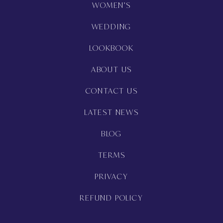
WOMEN’S
WEDDING
LOOKBOOK
ABOUT US
CONTACT US
LATEST NEWS
BLOG
TERMS
PRIVACY
REFUND POLICY