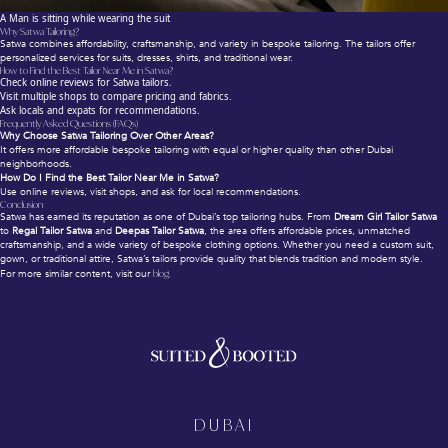
A Man is sitting while wearing the suit
Why Satwa Tailoring?
Satwa combines affordability, craftsmanship, and variety in bespoke tailoring. The tailors offer
personalized services for suits, dresses, shirts, and traditional wear.
How to Find the Best Tailor Near Me in Satwa?
Check online reviews for Satwa tailors.
Visit multiple shops to compare pricing and fabrics.
Ask locals and expats for recommendations.
Frequently Asked Questions (FAQs)
Why Choose Satwa Tailoring Over Other Areas?
It offers more affordable bespoke tailoring with equal or higher quality than other Dubai
neighborhoods.
How Do I Find the Best Tailor Near Me in Satwa?
Use online reviews, visit shops, and ask for local recommendations.
Conclusion
Satwa has earned its reputation as one of Dubai’s top tailoring hubs. From
Dream Girl Tailor Satwa
to
Regal Tailor Satwa
and
Deepas Tailor Satwa
, the area offers affordable prices, unmatched
craftsmanship, and a wide variety of bespoke clothing options. Whether you need a custom suit,
gown, or traditional attire, Satwa’s tailors provide quality that blends tradition and modern style.
For more similar content, visit our
blog.
DUBAI