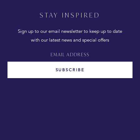
STAY INSPIRED
Sign up to our email newsletter to keep up to date
with our latest news and special offers