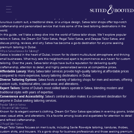
Satwa Tailor Shops Dubai – Bespoke Suits, Dresses & Affordable Prices
When it comes to bespoke tailoring in Dubai, Satwa stands out as one of the most famous
destinations for high-quality, affordable, and custom-made clothing. The area is home to a variety
of tailor shops in Satwa that cater to every style, need, and budget. Whether you’re looking for a
luxurious custom suit, a traditional dress, or a unique design, Satwa tailor shops offer top-notch
craftsmanship and personalized service that rivals some of the best tailoring destinations in the
world.
In this guide, we’ll take a deep dive into the world of Satwa tailor shops. We’ll explore popular
tailors in Satwa, like Dream Girl Tailor Satwa, Regal Tailor Satwa, and Deepas Tailor Satwa, and
discuss pricing, reviews, and why Satwa has become a go-to destination for anyone seeking
premium tailoring in Dubai.
Why is Satwa Famous for Tailoring?
Satwa is located in the heart of Dubai, known for its vibrant multicultural atmosphere and thriving
small businesses. What truly sets this neighborhood apart is its prominence as a haven for custom
tailoring. Over the years, Satwa tailor shops have built a reputation for delivering quality
craftsmanship, attention to detail, and highly personalized service at competitive prices.
Affordable Luxury:
Many Satwa tailor services provide high-quality tailoring at affordable prices
compared to more expensive, luxury tailoring destinations in Dubai.
Diverse Tailoring Options:
Satwa hosts a variety of tailoring shops for men and women, offering
custom suits, traditional attire, casual wear, and alterations.
Expert Tailors:
Some of Dubai’s most skilled tailors operate in Satwa, blending modern and
traditional styles with years of expertise.
Convenience and Accessibility:
Satwa’s central location makes it a convenient destination for
anyone in Dubai seeking tailoring services.
Popular Tailors in Satwa
1.
Dream Girl Tailor Satwa
Known for its elegant women’s clothing, Dream Girl Tailor Satwa specializes in evening gowns, bridal
wear, casual attire, and alterations. It’s a favorite among locals and expatriates for attention to detail
and refined craftsmanship.
2.
Regal Tailor Satwa
Regal Tailor Satwa focuses on men’s suits, including Savile Row-style tailoring, kanduras, thobes,
custom shirts, and trousers. It’s a go-to shop for business professionals and those seeking premium